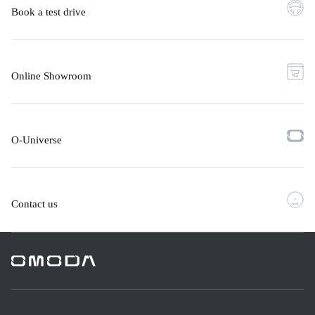
Book a test drive
Online Showroom
O-Universe
Contact us