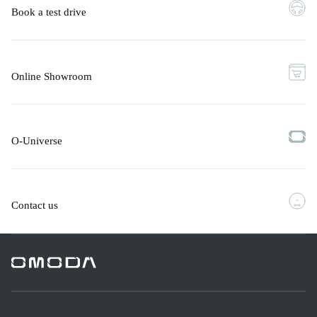
Book a test drive
Online Showroom
O-Universe
Contact us